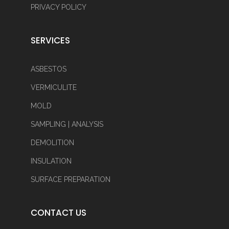
PRIVACY POLICY
SERVICES
ASBESTOS
VERMICULITE
MOLD
SAMPLING | ANALYSIS
DEMOLITION
INSULATION
SURFACE PREPARATION
CONTACT US