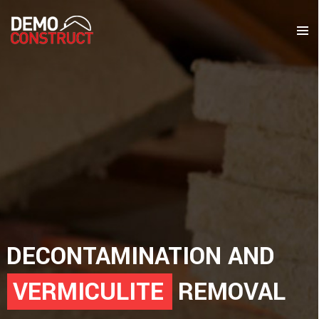
DECONTAMINATION AND
VERMICULITE
REMOVAL