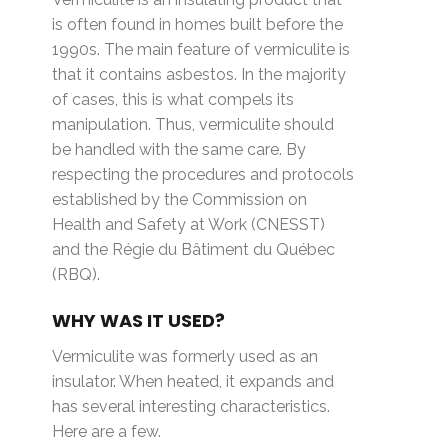
is often found in homes built before the
1990s. The main feature of vermiculite is
that it contains asbestos. In the majority
of cases, this is what compels its
manipulation. Thus, vermiculite should
be handled with the same care. By
respecting the procedures and protocols
established by the Commission on
Health and Safety at Work (CNESST)
and the Régie du Bâtiment du Québec
(RBQ).
WHY WAS IT USED?
Vermiculite was formerly used as an
insulator. When heated, it expands and
has several interesting characteristics.
Here are a few.