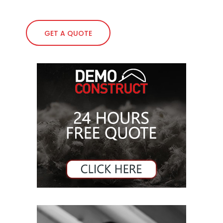
GET A QUOTE