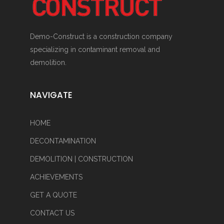
Demo-Construct is a construction company
specializing in contaminant removal and
demolition.
NAVIGATE
HOME
DECONTAMINATION
DEMOLITION | CONSTRUCTION
ACHIEVEMENTS
GET A QUOTE
CONTACT US