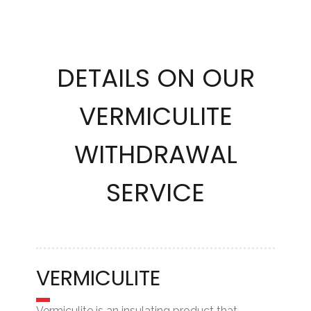
DETAILS ON OUR
VERMICULITE
WITHDRAWAL
SERVICE
VERMICULITE
Vermiculite is an insulating product that