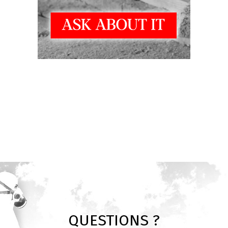
QUESTIONS ?