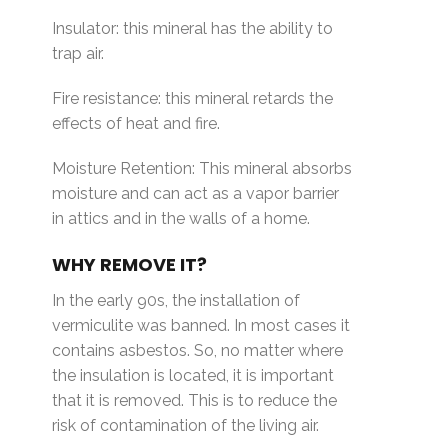
Insulator: this mineral has the ability to
trap air.
Fire resistance: this mineral retards the
effects of heat and fire.
Moisture Retention: This mineral absorbs
moisture and can act as a vapor barrier
in attics and in the walls of a home.
WHY REMOVE IT?
In the early 90s, the installation of
vermiculite was banned. In most cases it
contains asbestos. So, no matter where
the insulation is located, it is important
that it is removed. This is to reduce the
risk of contamination of the living air.