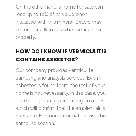
On the other hand, a home for sale can
lose up to 10% of its value when
insulated with this mineral. Sellers may
encounter difficulties when selling their
property.
HOW DO I KNOW IF VERMICULITIS
CONTAINS ASBESTOS?
Our company provides vermiculite
sampling and analysis services. Even if
asbestos is found there, the rest of your
home is not necessarily. In this case, you
have the option of performing an air test
which will confirm that the ambient air is
habitable. For more information, visit the
sampling section.