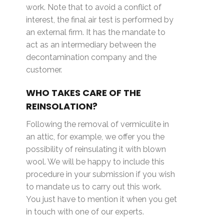
work. Note that to avoid a conflict of
interest, the final air test is performed by
an external firm. It has the mandate to
act as an intermediary between the
decontamination company and the
customer.
WHO TAKES CARE OF THE
REINSOLATION?
Following the removal of vermiculite in
an attic, for example, we offer you the
possibility of reinsulating it with blown
wool. We will be happy to include this
procedure in your submission if you wish
to mandate us to carry out this work.
You just have to mention it when you get
in touch with one of our experts.