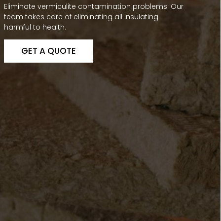
Eliminate vermiculite contamination problems. Our
team takes care of eliminating all insulating
harmful to health.
GET A QUOTE