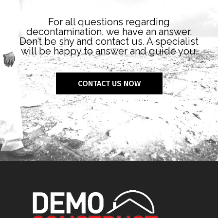
For all questions regarding
decontamination, we have an answer.
Don’t be shy and contact us. A specialist
will be happy to answer and guide you.
CONTACT US NOW