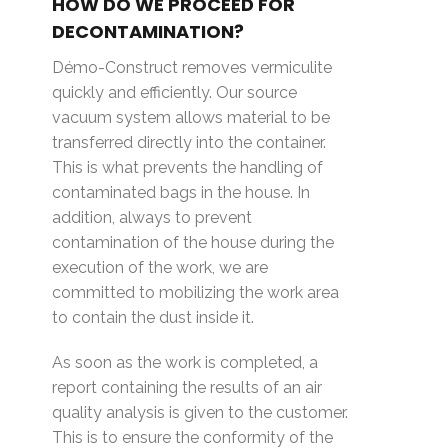
HOW DO WE PROCEED FOR
DECONTAMINATION?
Démo-Construct removes vermiculite
quickly and efficiently. Our source
vacuum system allows material to be
transferred directly into the container.
This is what prevents the handling of
contaminated bags in the house. In
addition, always to prevent
contamination of the house during the
execution of the work, we are
committed to mobilizing the work area
to contain the dust inside it.
As soon as the work is completed, a
report containing the results of an air
quality analysis is given to the customer.
This is to ensure the conformity of the